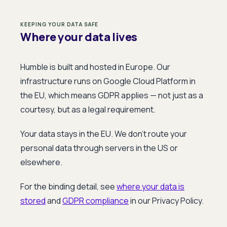
KEEPING YOUR DATA SAFE
Where your data lives
Humble is built and hosted in Europe. Our
infrastructure runs on Google Cloud Platform in
the EU, which means GDPR applies — not just as a
courtesy, but as a legal requirement.
Your data stays in the EU. We don't route your
personal data through servers in the US or
elsewhere.
For the binding detail, see
where your data is
stored
and
GDPR compliance
in our Privacy Policy.