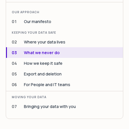
OUR APPROACH
01
Our manifesto
KEEPING YOUR DATA SAFE
02
Where your data lives
03
What we never do
04
How we keep it safe
05
Export and deletion
06
For People and IT teams
MOVING YOUR DATA
07
Bringing your data with you