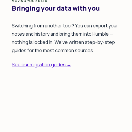
MOVING YOUR DATA
Bringing your data with you
Switching from another tool? You can export your
notes and history and bring them into Humble —
nothing is locked in. We've written step-by-step
guides for the most common sources.
See our migration guides →