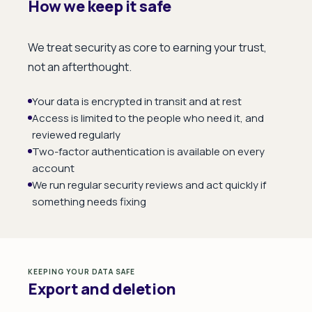
How we keep it safe
We treat security as core to earning your trust,
not an afterthought.
Your data is encrypted in transit and at rest
Access is limited to the people who need it, and
reviewed regularly
Two-factor authentication is available on every
account
We run regular security reviews and act quickly if
something needs fixing
KEEPING YOUR DATA SAFE
Export and deletion