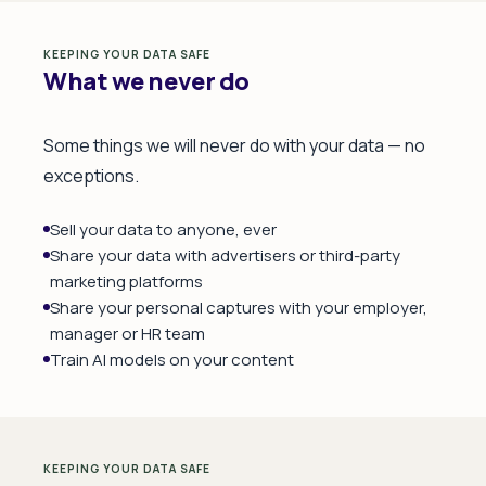
KEEPING YOUR DATA SAFE
What we never do
Some things we will never do with your data — no
exceptions.
Sell your data to anyone, ever
Share your data with advertisers or third-party
marketing platforms
Share your personal captures with your employer,
manager or HR team
Train AI models on your content
KEEPING YOUR DATA SAFE