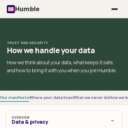
Humble
TRUST AND SECURITY
How we handle your data
How we think about your data, what keeps it safe,
and how to bring it with you when you join Humble.
Our manifesto
Where your data lives
What we never do
How we ke
OVERVIEW
Data & privacy
>