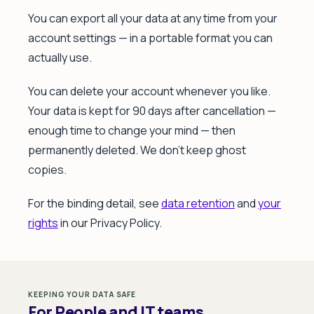
You can export all your data at any time from your
account settings — in a portable format you can
actually use.
You can delete your account whenever you like.
Your data is kept for 90 days after cancellation —
enough time to change your mind — then
permanently deleted. We don't keep ghost
copies.
For the binding detail, see
data retention
and
your
rights
in our Privacy Policy.
KEEPING YOUR DATA SAFE
For People and IT teams