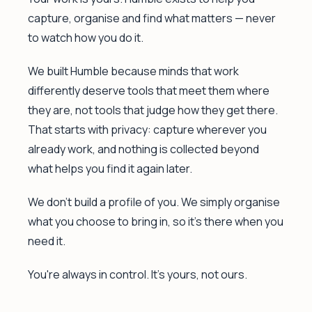
capture, organise and find what matters — never
to watch how you do it.
We built Humble because minds that work
differently deserve tools that meet them where
they are, not tools that judge how they get there.
That starts with privacy: capture wherever you
already work, and nothing is collected beyond
what helps you find it again later.
We don't build a profile of you. We simply organise
what you choose to bring in, so it's there when you
need it.
You're always in control. It's yours, not ours.