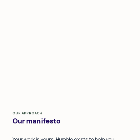
OUR APPROACH
Our manifesto
Your work is yours. Humble exists to help you