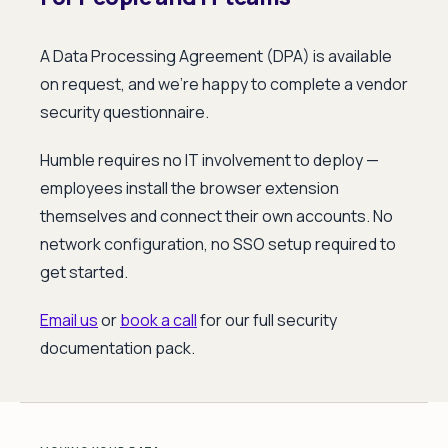
A Data Processing Agreement (DPA) is available
on request, and we're happy to complete a vendor
security questionnaire.
Humble requires no IT involvement to deploy —
employees install the browser extension
themselves and connect their own accounts. No
network configuration, no SSO setup required to
get started.
Email us
or
book a call
for our full security
documentation pack.