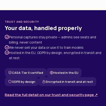
TRUST AND SECURITY
Your data, handled properly
Personal captures stay private — admins see seats and
billing, never content
We never sell your data or use it to train models
Hosted in the EU, GDPR by design, encrypted in transit and
at rest
CASA Tier II certified
Hosted in the EU
GDPR by design
Encrypted in transit and at rest
Read the full detail on our trust and security page ↗