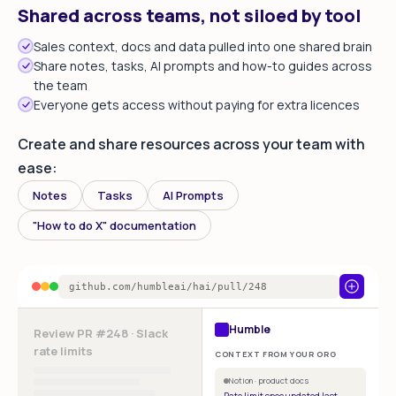
Shared across teams, not siloed by tool
Sales context, docs and data pulled into one shared brain
Share notes, tasks, AI prompts and how-to guides across
the team
Everyone gets access without paying for extra licences
Create and share resources across your team with
ease:
Notes
Tasks
AI Prompts
"How to do X" documentation
github.com/humbleai/hai/pull/248
Humble
Review PR #248 · Slack
rate limits
CONTEXT FROM YOUR ORG
Notion · product docs