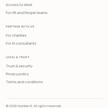
Access to Work
For HR and People teams
PARTNER WITH US
For charities
For AI consultants
LEGAL & TRUST
Trust & security
Privacy policy
Terms and conditions
©
2026
Humble AI. All rights reserved.