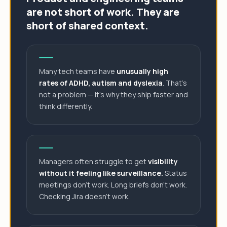
are not short of work. They are
short of shared context.
Many tech teams have
unusually high
rates of ADHD, autism and dyslexia
. That's
not a problem — it's why they ship faster and
think differently.
Managers often struggle to get
visibility
without it feeling like surveillance.
Status
meetings don't work. Long briefs don't work.
Checking Jira doesn't work.