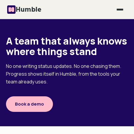
Humble
A team that always knows
where things stand
No one writing status updates. No one chasing them.
Progress shows itself in Humble, from the tools your
team already uses.
Book a demo