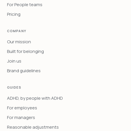
For People teams
Pricing
COMPANY
Our mission
Built for belonging
Join us
Brand guidelines
GUIDES
ADHD, by people with ADHD
For employees
For managers
Reasonable adjustments