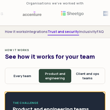
Organisations we've worked with
How it works
Integrations
Trust and security
Inclusivity
FAQ
HOW IT WORKS
See how it works for your team
Product and
Client and ops
Every team
engineering
teams
THE CHALLENGE
Product and engineering teams