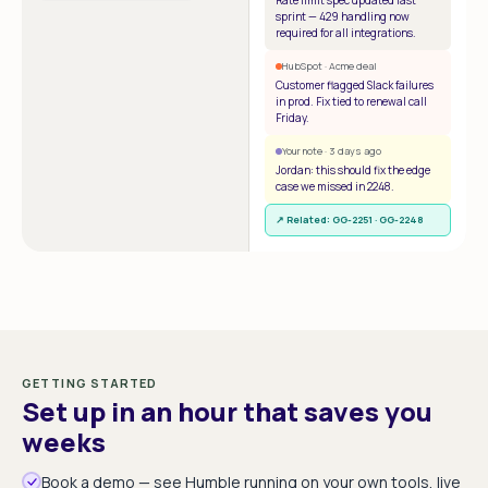
Rate limit spec updated last
sprint — 429 handling now
required for all integrations.
HubSpot · Acme deal
Customer flagged Slack failures
in prod. Fix tied to renewal call
Friday.
Your note · 3 days ago
Jordan: this should fix the edge
case we missed in 2248.
↗ Related: GG-2251 · GG-2248
GETTING STARTED
Set up in an hour that saves you
weeks
Book a demo — see Humble running on your own tools, live