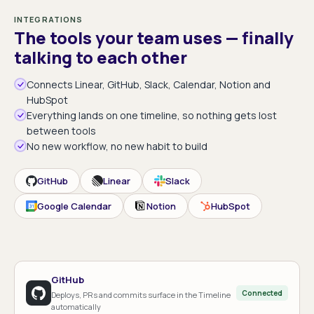
INTEGRATIONS
The tools your team uses — finally
talking to each other
Connects Linear, GitHub, Slack, Calendar, Notion and
HubSpot
Everything lands on one timeline, so nothing gets lost
between tools
No new workflow, no new habit to build
GitHub
Linear
Slack
Google Calendar
Notion
HubSpot
GitHub
Connected
Deploys, PRs and commits surface in the Timeline
automatically