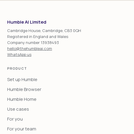
Humble AI Limited
Cambridge House, Cambridge, CB3 0QH
Registered in England and Wales
Company number 13938493
hello@thehumbleai.com
WhatsApp us
PRODUCT
Set up Humble
Humble Browser
Humble Home
Use cases
For you
For your team