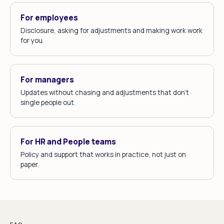
For employees
Disclosure, asking for adjustments and making work work
for you.
For managers
Updates without chasing and adjustments that don't
single people out.
For HR and People teams
Policy and support that works in practice, not just on
paper.