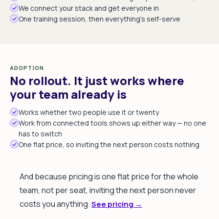
We connect your stack and get everyone in
One training session, then everything's self-serve
ADOPTION
No rollout. It just works where
your team already is
Works whether two people use it or twenty
Work from connected tools shows up either way — no one
has to switch
One flat price, so inviting the next person costs nothing
And because pricing is one flat price for the whole
team, not per seat, inviting the next person never
costs you anything.
See pricing →