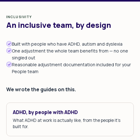
INCLUSIVITY
An inclusive team, by design
Built with people who have ADHD, autism and dyslexia
One adjustment the whole team benefits from — no one
singled out
Reasonable adjustment documentation included for your
People team
We wrote the guides on this.
ADHD, by people with ADHD
What ADHD at work is actually like, from the people it's
built for.