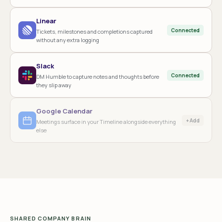
Linear
Connected
Tickets, milestones and completions captured
without any extra logging
Slack
Connected
DM Humble to capture notes and thoughts before
they slip away
Google Calendar
+ Add
Meetings surface in your Timeline alongside everything
else
SHARED COMPANY BRAIN