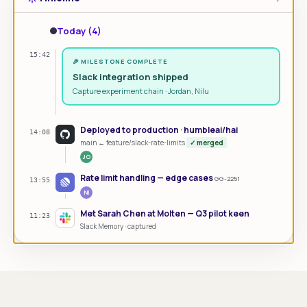
Today (4)
15:42
🎉 MILESTONE COMPLETE
Slack integration shipped
Capture experiment chain · Jordan, Nilu
Deployed to production · humbleai/hai
14:08
main ← feature/slack-rate-limits
✓ merged
JO
Rate limit handling — edge cases
GG-2251
13:55
NI
Met Sarah Chen at Molten — Q3 pilot keen
11:23
Slack Memory · captured