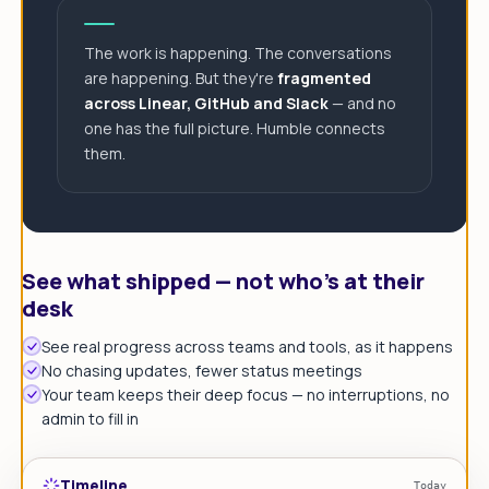
The work is happening. The conversations
are happening. But they're
fragmented
across Linear, GitHub and Slack
— and no
one has the full picture. Humble connects
them.
See what shipped — not who's at their
desk
See real progress across teams and tools, as it happens
No chasing updates, fewer status meetings
Your team keeps their deep focus — no interruptions, no
admin to fill in
Timeline
Today