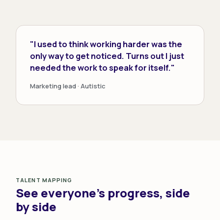
"I used to think working harder was the
only way to get noticed. Turns out I just
needed the work to speak for itself."
Marketing lead · Autistic
TALENT MAPPING
See everyone's progress, side
by side