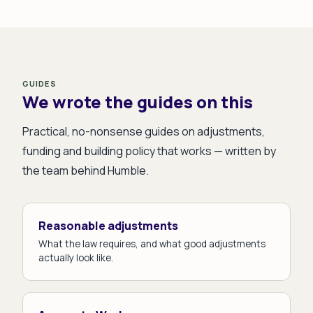
GUIDES
We wrote the guides on this
Practical, no-nonsense guides on adjustments,
funding and building policy that works — written by
the team behind Humble.
Reasonable adjustments
What the law requires, and what good adjustments
actually look like.