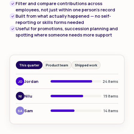
Filter and compare contributions across
employees, not just within one person's record
Built from what actually happened — no self-
reporting or skills forms needed
Useful for promotions, succession planning and
spotting where someone needs more support
This quarter
Product team
Shipped work
Jordan
24 items
JO
Nilu
19 items
NI
Sam
14 items
SA