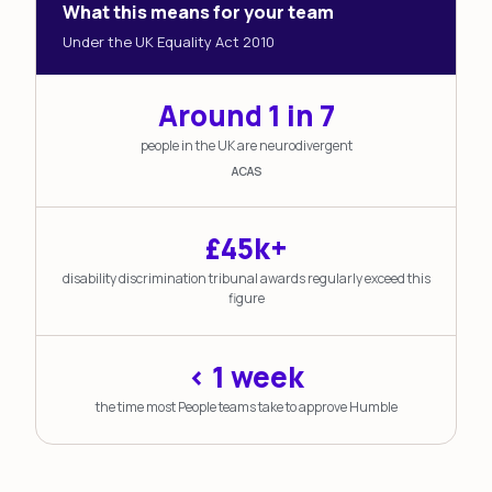
What this means for your team
Under the UK Equality Act 2010
Around 1 in 7
people in the UK are neurodivergent
ACAS
£45k+
disability discrimination tribunal awards regularly exceed this
figure
< 1 week
the time most People teams take to approve Humble