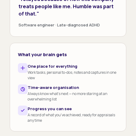
treats people like me. Humble was part
of that."
Software engineer · Late-diagnosed ADHD
What your brain gets
One place for everything
Work tasks, personal to-dos, notes and captures in one
view
Time-aware organisation
Always know what's next — no more staring at an
overwhelming list
Progress you can see
A record of what you've achieved, ready for appraisals
any time