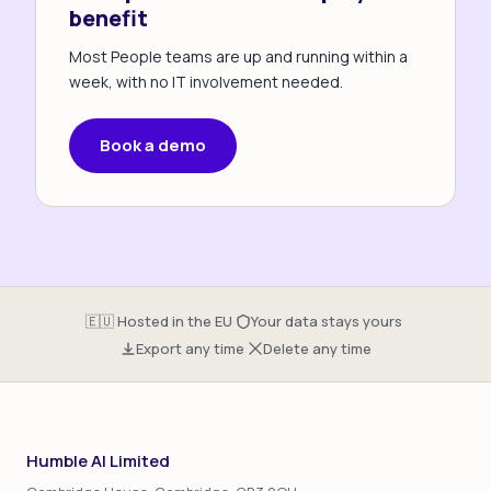
benefit
Most People teams are up and running within a
week, with no IT involvement needed.
Book a demo
·
·
🇪🇺 Hosted in the EU
Your data stays yours
·
Export any time
Delete any time
Humble AI Limited