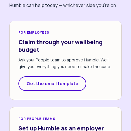
Humble can help today — whichever side you're on.
FOR EMPLOYEES
Claim through your wellbeing
budget
Ask your People team to approve Humble. We'll
give you everything you need to make the case.
Get the email template
FOR PEOPLE TEAMS
Set up Humble as an employer