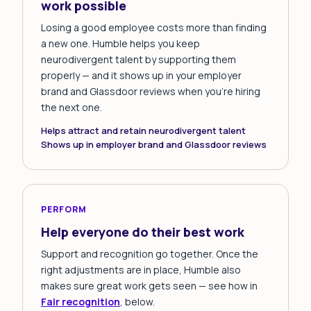
work possible
Losing a good employee costs more than finding
a new one. Humble helps you keep
neurodivergent talent by supporting them
properly — and it shows up in your employer
brand and Glassdoor reviews when you're hiring
the next one.
Helps attract and retain neurodivergent talent
Shows up in employer brand and Glassdoor reviews
PERFORM
Help everyone do their best work
Support and recognition go together. Once the
right adjustments are in place, Humble also
makes sure great work gets seen — see how in
Fair recognition
, below.