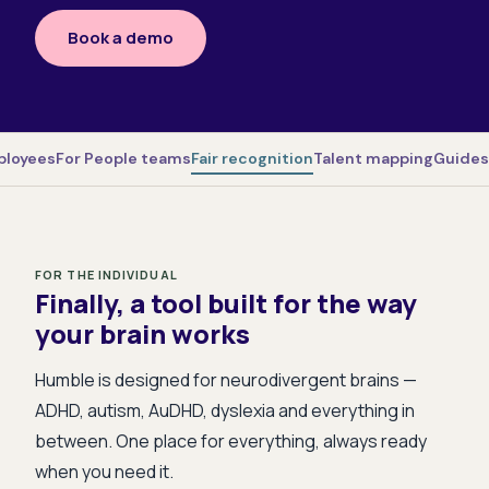
Book a demo
ployees
For People teams
Fair recognition
Talent mapping
Guides
FOR THE INDIVIDUAL
Finally, a tool built for the way
your brain works
Humble is designed for neurodivergent brains —
ADHD, autism, AuDHD, dyslexia and everything in
between. One place for everything, always ready
when you need it.