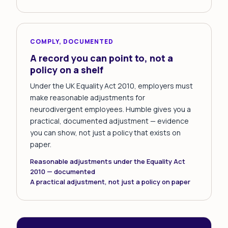
COMPLY, DOCUMENTED
A record you can point to, not a
policy on a shelf
Under the UK Equality Act 2010, employers must
make reasonable adjustments for
neurodivergent employees. Humble gives you a
practical, documented adjustment — evidence
you can show, not just a policy that exists on
paper.
Reasonable adjustments under the Equality Act
2010 — documented
A practical adjustment, not just a policy on paper