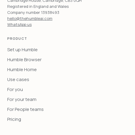
Cambridge House, Cambridge, CB3 0QH
Registered in England and Wales
Company number 13938493
hello@thehumbleai.com
WhatsApp us
PRODUCT
Set up Humble
Humble Browser
Humble Home
Use cases
For you
For your team
For People teams
Pricing