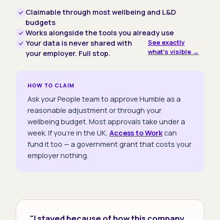
Claimable through most wellbeing and L&D
budgets
Works alongside the tools you already use
See exactly
Your data is never shared with
what's visible →
your employer. Full stop.
HOW TO CLAIM
Ask your People team to approve Humble as a
reasonable adjustment or through your
wellbeing budget. Most approvals take under a
week. If you're in the UK,
Access to Work
can
fund it too — a government grant that costs your
employer nothing.
"I stayed because of how this company