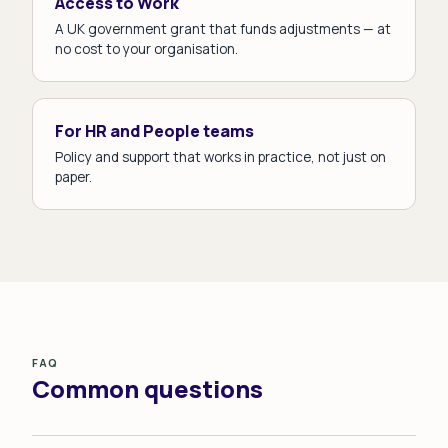
Access to Work
A UK government grant that funds adjustments — at
no cost to your organisation.
For HR and People teams
Policy and support that works in practice, not just on
paper.
FAQ
Common questions