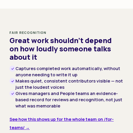
FAIR RECOGNITION
Great work shouldn't depend
on how loudly someone talks
about it
Captures completed work automatically, without
anyone needing to write it up
Makes quiet, consistent contributors visible — not
just the loudest voices
Gives managers and People teams an evidence-
based record for reviews and recognition, not just
what was memorable
See how this shows up for the whole team on /for-
teams/ →