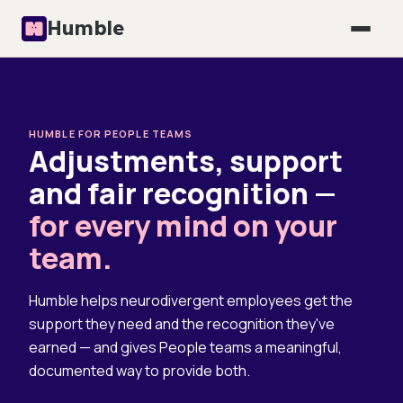
Humble
HUMBLE FOR PEOPLE TEAMS
Adjustments, support
and fair recognition —
for every mind on your
team.
Humble helps neurodivergent employees get the
support they need and the recognition they've
earned — and gives People teams a meaningful,
documented way to provide both.