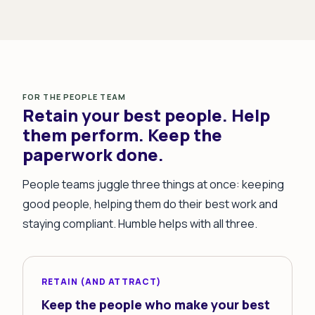
FOR THE PEOPLE TEAM
Retain your best people. Help
them perform. Keep the
paperwork done.
People teams juggle three things at once: keeping
good people, helping them do their best work and
staying compliant. Humble helps with all three.
RETAIN (AND ATTRACT)
Keep the people who make your best