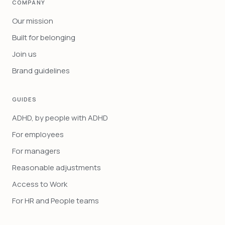
COMPANY
Our mission
Built for belonging
Join us
Brand guidelines
GUIDES
ADHD, by people with ADHD
For employees
For managers
Reasonable adjustments
Access to Work
For HR and People teams