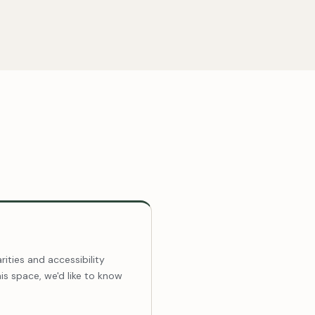
ities and accessibility
this space, we'd like to know