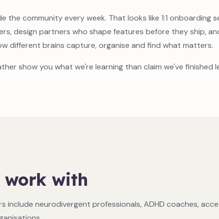
e the community every week. That looks like 1:1 onboarding s
ers, design partners who shape features before they ship, a
ow different brains capture, organise and find what matters.
ather show you what we're learning than claim we've finished le
 work with
s include neurodivergent professionals, ADHD coaches, access
anisations.