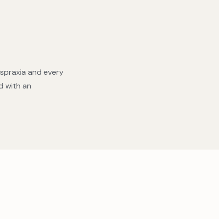
yspraxia and every
d with an