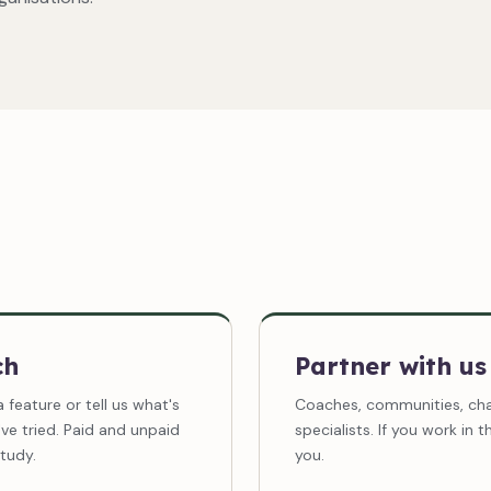
ch
Partner with us
a feature or tell us what's
Coaches, communities, char
ve tried. Paid and unpaid
specialists. If you work in 
tudy.
you.