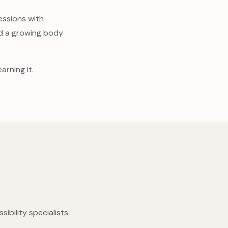
essions with
nd a growing body
arning it.
ibility specialists