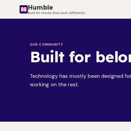
Humble
Built for minds that work differently
OUR COMMUNITY
Built for bel
Technology has mostly been designed for 
working on the rest.