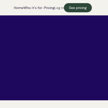
Who it's for
Home
Pricing
Log in
See pricing
⌄