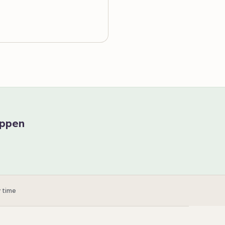
appen
 time