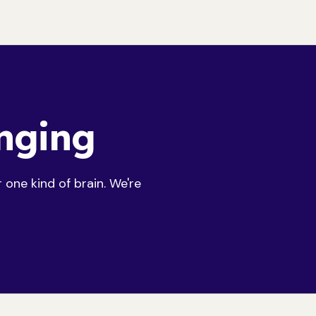
onging
one kind of brain. We're