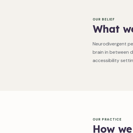
OUR BELIEF
What we
Neurodivergent pe
brain in between d
accessibility setti
OUR PRACTICE
How we