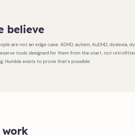
 believe
ople are not an edge case. ADHD, autism, AuDHD, dyslexia, d
eserve tools designed for them from the start, not retrofitte
ng. Humble exists to prove that's possible.
 work