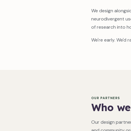
We design alongsid
neurodivergent us
of research into h
We're early. We'd r
OUR PARTNERS
Who we
Our design partner
and community org