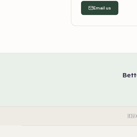
Email us
Bett
🇪🇺