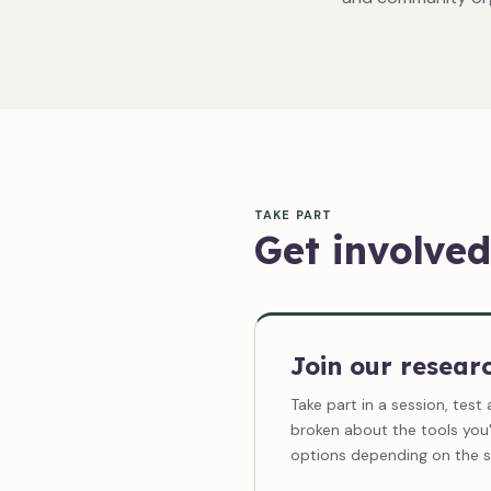
TAKE PART
Get involved
Join our resear
Take part in a session, test 
broken about the tools you'
options depending on the s