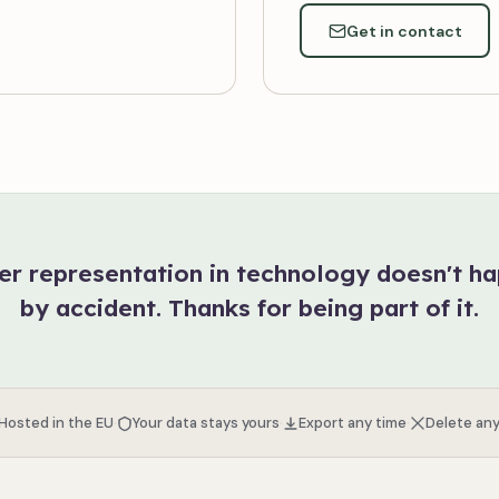
Get in contact
er representation in technology doesn't h
by accident. Thanks for being part of it.
·
·
·
 Hosted in the EU
Your data stays yours
Export any time
Delete any