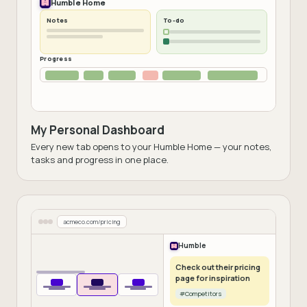
Humble Home
Notes
To-do
Progress
My Personal Dashboard
Every new tab opens to your Humble Home — your notes,
tasks and progress in one place.
acmeco.com/pricing
Humble
Check out their pricing
page for inspiration
#Competitors