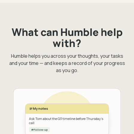
What can Humble help
with?
Humble helps you across your thoughts, your tasks
and your time — and keeps a record of your progress
as you go.
My notes
Ask Tom about the Q3 timeline before Thursday's
call
#Follow-up