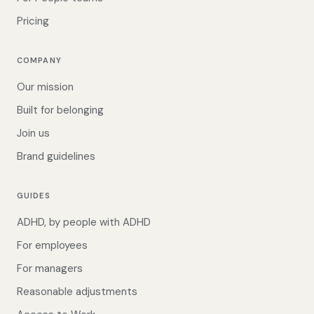
Pricing
COMPANY
Our mission
Built for belonging
Join us
Brand guidelines
GUIDES
ADHD, by people with ADHD
For employees
For managers
Reasonable adjustments