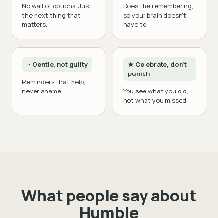
No wall of options. Just
Does the remembering,
the next thing that
so your brain doesn't
matters.
have to.
◔ Gentle, not guilty
★ Celebrate, don't
punish
Reminders that help,
never shame.
You see what you did,
not what you missed.
What people say about
Humble