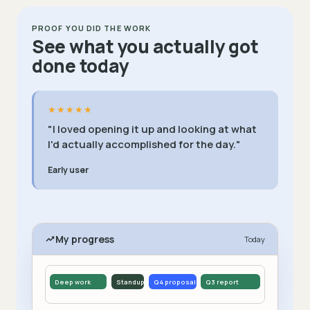
PROOF YOU DID THE WORK
See what you actually got
done today
★★★★★
"I loved opening it up and looking at what
I'd actually accomplished for the day."
Early user
My progress
Today
Deep work
Standup
Q4 proposal
Q3 report