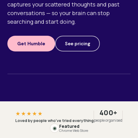
captures your scattered thoughts and past
conversations — so your brain can stop
searching and start doing.
Get Humble
See pricing
400+
★★★★★
Loved by people who've tried everything
people organised
Featured
◉
Chrome Web Store