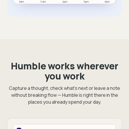
8am
11am
2pm
5pm
8pm
You completed six tasks and two meetings today.
Humble works wherever
you work
Capture a thought, check what's next or leave a note
without breaking flow — Humble is right there in the
places you already spend your day.