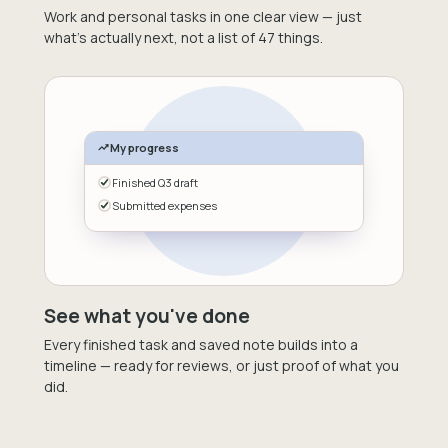
Work and personal tasks in one clear view — just
what's actually next, not a list of 47 things.
My progress
Finished Q3 draft
Submitted expenses
See what you've done
Every finished task and saved note builds into a
timeline — ready for reviews, or just proof of what you
did.