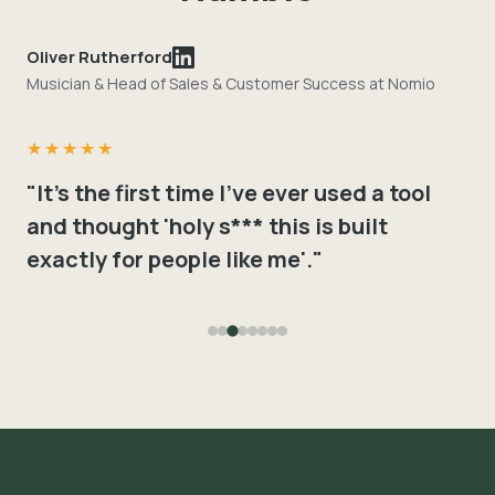
Oliver Rutherford
Musician & Head of Sales & Customer Success at Nomio
★★★★★
"It's the first time I've ever used a tool
and thought 'holy s*** this is built
exactly for people like me'."