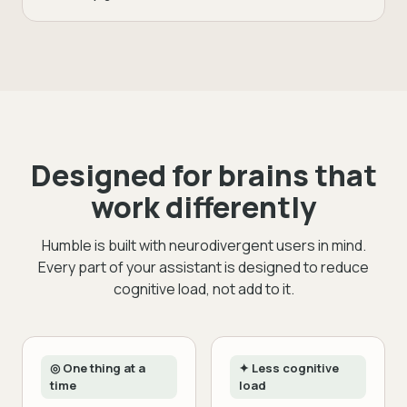
Designed for brains that
work differently
Humble is built with neurodivergent users in mind.
Every part of your assistant is designed to reduce
cognitive load, not add to it.
◎ One thing at a
✦ Less cognitive
time
load