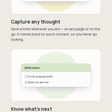
Capture any thought
Save a note wherever you are — on any page or on the
go. It comes back to you in context, so you never go
looking.
My tasks
Finish proposal draft
Book car service
✓
Know what's next