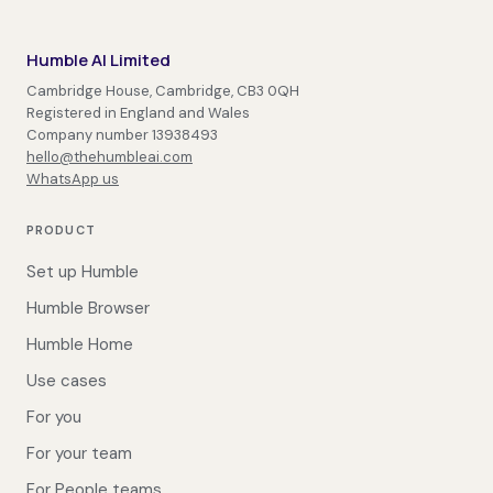
Humble AI Limited
Cambridge House, Cambridge, CB3 0QH
Registered in England and Wales
Company number 13938493
hello@thehumbleai.com
WhatsApp us
PRODUCT
Set up Humble
Humble Browser
Humble Home
Use cases
For you
For your team
For People teams