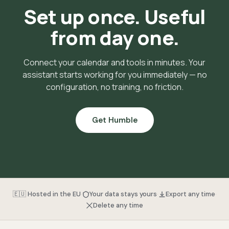
Set up once. Useful
from day one.
Connect your calendar and tools in minutes. Your
assistant starts working for you immediately — no
configuration, no training, no friction.
Get Humble
·
·
·
🇪🇺 Hosted in the EU
Your data stays yours
Export any time
Delete any time