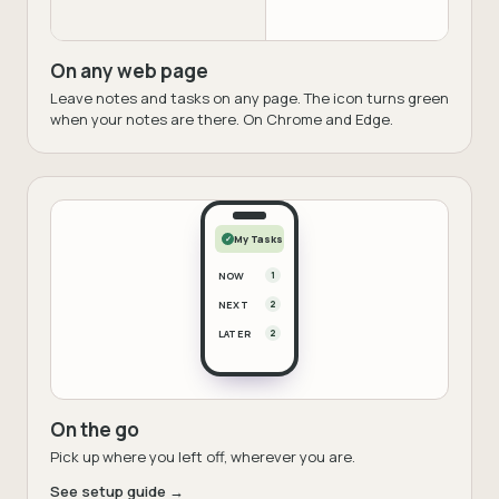
On any web page
Leave notes and tasks on any page. The icon turns green
when your notes are there. On Chrome and Edge.
My Tasks
✓
NOW
1
NEXT
2
LATER
2
On the go
Pick up where you left off, wherever you are.
See setup guide →