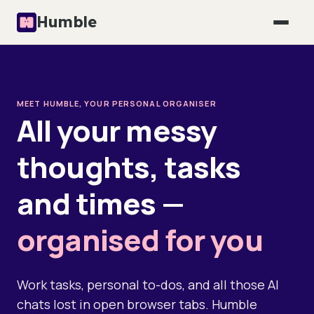
Humble
MEET HUMBLE, YOUR PERSONAL ORGANISER
All your messy
thoughts, tasks
and times —
organised for you
Work tasks, personal to-dos, and all those AI
chats lost in open browser tabs. Humble