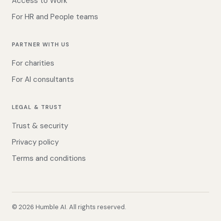
Access to Work
For HR and People teams
PARTNER WITH US
For charities
For AI consultants
LEGAL & TRUST
Trust & security
Privacy policy
Terms and conditions
©
2026
Humble AI. All rights reserved.