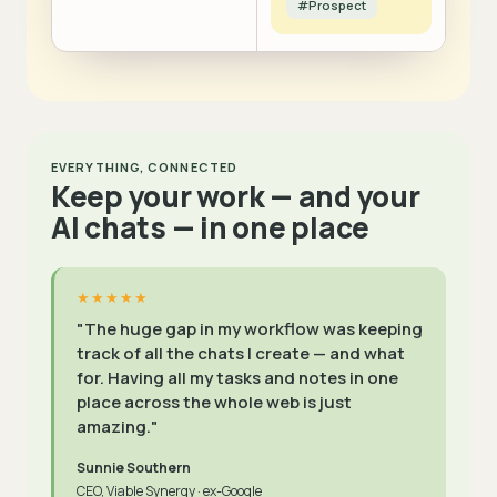
#Prospect
EVERYTHING, CONNECTED
Keep your work — and your
AI chats — in one place
★★★★★
"The huge gap in my workflow was keeping
track of all the chats I create — and what
for. Having all my tasks and notes in one
place across the whole web is just
amazing."
Sunnie Southern
CEO, Viable Synergy · ex-Google