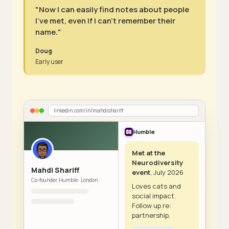
"Now I can easily find notes about people
I've met, even if I can't remember their
name."
Doug
Early user
linkedin.com/in/mahdishariff
Humble
Met at the
Neurodiversity
Mahdi Shariff
event
, July 2026
Co-founder, Humble · London
Loves cats and
social impact.
Follow up re:
partnership.