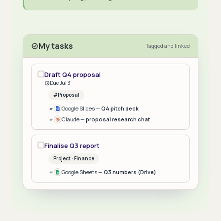
My tasks
Tagged and linked
Draft Q4 proposal
Due Jul 3
#Proposal
Google Slides —
Q4 pitch deck
Claude —
proposal research chat
Finalise Q3 report
Project · Finance
Google Sheets —
Q3 numbers (Drive)