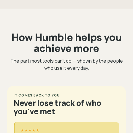
How Humble helps you
achieve more
The part most tools can't do — shown by the people
who use it every day.
IT COMES BACK TO YOU
Never lose track of who
you've met
★★★★★