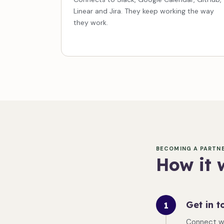
Linear and Jira. They keep working the way
they work.
BECOMING A PARTN
How it 
Get in t
1
Connect w