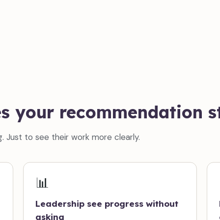
es your recommendation st
. Just to see their work more clearly.
📊
Leadership see progress without
asking