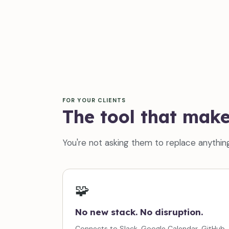
FOR YOUR CLIENTS
The tool that mak
You're not asking them to replace anything
🧩
No new stack. No disruption.
Connects to Slack, Google Calendar, GitHub,