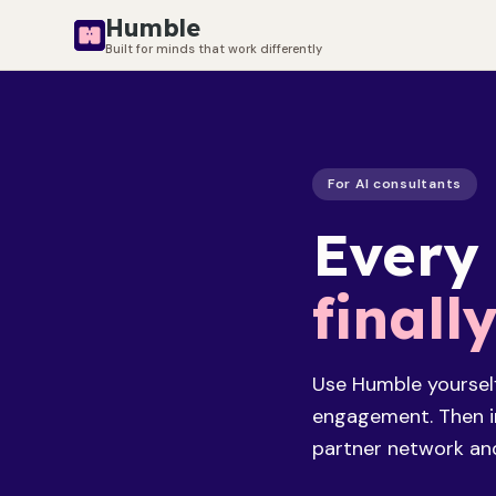
Humble
Built for minds that work differently
For AI consultants
Every
finall
Use Humble yoursel
engagement. Then in
partner network and