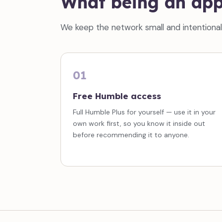
What being an app
We keep the network small and intentional. 
01
Free Humble access
Full Humble Plus for yourself — use it in your
own work first, so you know it inside out
before recommending it to anyone.