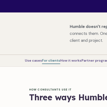
Humble doesn't re
connects them. One 
client and project.
Use cases
For clients
How it works
Partner prog
HOW CONSULTANTS USE IT
Three ways Humble