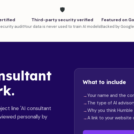
🛡️
ertified
Third-party security verified
Featured on Go
ecurity audit
Your data is never used to train AI models
Backed by Google
nsultant
What to include
rk.
Your name and the con
The type of AI adviso
ect line 'AI consultant
Why you think Humble i
reviewed personally by
A link to your website 