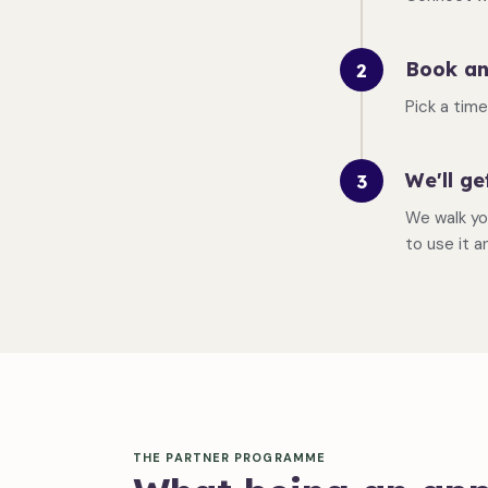
Book an
2
Pick a tim
We'll ge
3
We walk yo
to use it a
THE PARTNER PROGRAMME