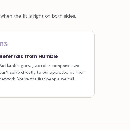
hen the fit is right on both sides.
03
Referrals from Humble
As Humble grows, we refer companies we
can't serve directly to our approved partner
network. You're the first people we call.