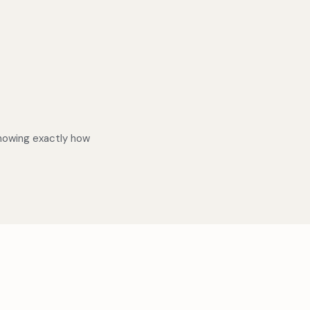
knowing exactly how