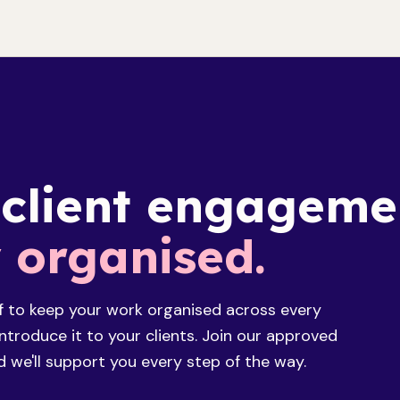
 client engageme
y organised.
f to keep your work organised across every
troduce it to your clients. Join our approved
 we'll support you every step of the way.