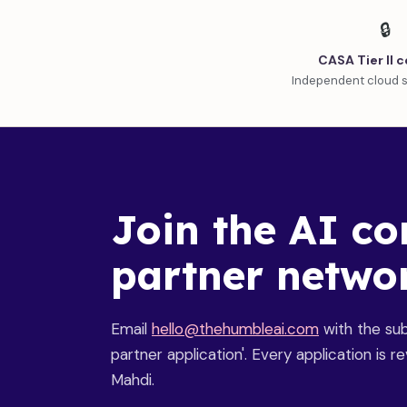
🔒
CASA Tier II c
Independent cloud s
Join the AI co
partner netwo
Email
hello@thehumbleai.com
with the subj
partner application'. Every application is 
Mahdi.