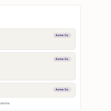
Acme Co.
Acme Co.
Acme Co.
ations.