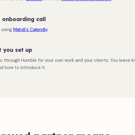
 onboarding call
e using
Mahdi's Calendly
.
t you set up
u through Humble for your own work and your clients. You leave 
nd how to introduce it.