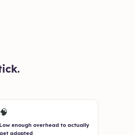
ick.
🧠
Low enough overhead to actually
get adopted