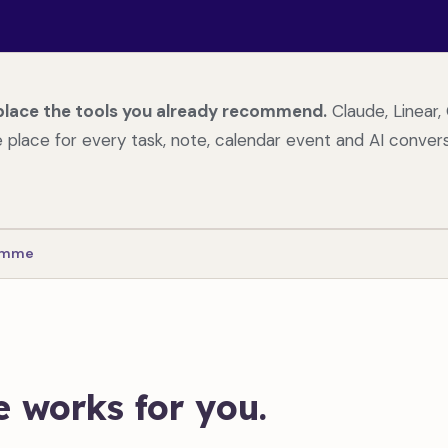
place the tools you already recommend.
Claude, Linear, 
place for every task, note, calendar event and AI convers
ramme
 works for you.