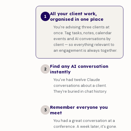
All your client work,
1
organised in one place
You're advising three clients at
once. Tag tasks, notes, calendar
events and AI conversations by
client — so everything relevant to
an engagement is always together.
Find any AI conversation
2
instantly
You've had twelve Claude
conversations about a client.
They're buried in chat history.
Remember everyone you
3
meet
You had a great conversation at a
conference. A week later, it's gone.