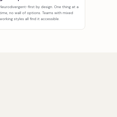
Neurodivergent-first by design. One thing at a
time, no wall of options. Teams with mixed
working styles all find it accessible.