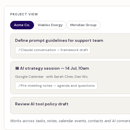
PROJECT VIEW
Acme Co.
Viables Energy
Meridian Group
Define prompt guidelines for support team
Claude conversation — framework draft
📅 AI strategy session — 14 Jul, 10am
Google Calendar · with Sarah Chen, Dan Wu
Pre-meeting notes — agenda and questions
Review AI tool policy draft
Works across tasks, notes, calendar events, contacts and AI convers