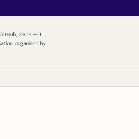
GitHub, Slack — it
ation, organised by