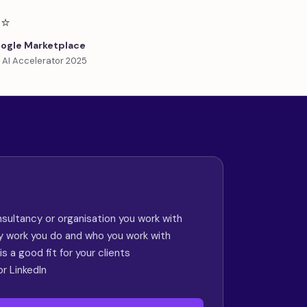
⭐
ogle Marketplace
 AI Accelerator 2025
sultancy or organisation you work with
ry work you do and who you work with
s a good fit for your clients
or LinkedIn