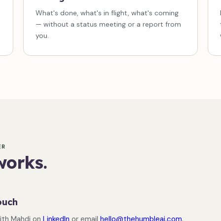
What's done, what's in flight, what's coming
— without a status meeting or a report from
you.
ER
works.
ouch
ith Mahdi on
LinkedIn
or email
hello@thehumbleai.com
.