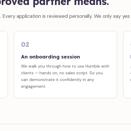
roved partner means.
Every application is reviewed personally. We only say yes w
02
An onboarding session
We walk you through how to use Humble with
clients — hands on, no sales script. So you
can demonstrate it confidently in any
engagement.