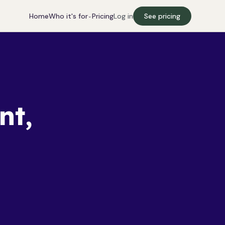
Who it's for
Home
Pricing
Log in
See pricing
⌄
nt,