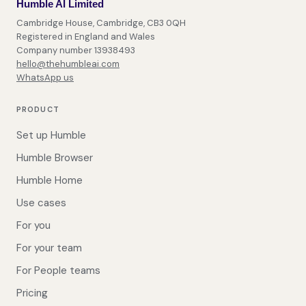
Humble AI Limited
Cambridge House, Cambridge, CB3 0QH
Registered in England and Wales
Company number 13938493
hello@thehumbleai.com
WhatsApp us
PRODUCT
Set up Humble
Humble Browser
Humble Home
Use cases
For you
For your team
For People teams
Pricing