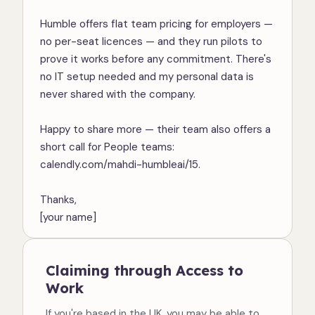
Humble offers flat team pricing for employers — 
no per-seat licences — and they run pilots to 
prove it works before any commitment. There's 
no IT setup needed and my personal data is 
never shared with the company.

Happy to share more — their team also offers a 
short call for People teams: 
calendly.com/mahdi-humbleai/15.

Thanks,

[your name]
Claiming through Access to
Work
If you're based in the UK, you may be able to