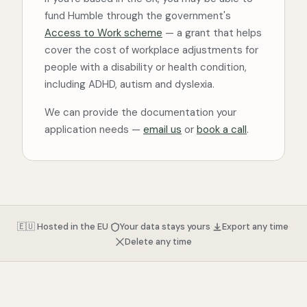
fund Humble through the government's
Access to Work scheme
— a grant that helps
cover the cost of workplace adjustments for
people with a disability or health condition,
including ADHD, autism and dyslexia.
We can provide the documentation your
application needs —
email us
or
book a call
.
·
·
·
🇪🇺 Hosted in the EU
Your data stays yours
Export any time
Delete any time