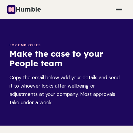
Humble
FOR EMPLOYEES
Make the case to your
People team
Copy the email below, add your details and send
it to whoever looks after wellbeing or
adjustments at your company. Most approvals
take under a week.