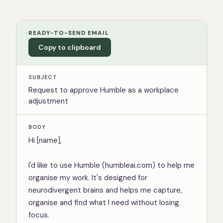
READY-TO-SEND EMAIL
Copy to clipboard
SUBJECT
Request to approve Humble as a workplace
adjustment
BODY
Hi [name],

I'd like to use Humble (humbleai.com) to help me 
organise my work. It's designed for 
neurodivergent brains and helps me capture, 
organise and find what I need without losing 
focus.
