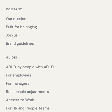
COMPANY
Our mission
Built for belonging
Join us
Brand guidelines
GUIDES
ADHD, by people with ADHD
For employees
For managers
Reasonable adjustments
Access to Work
For HR and People teams